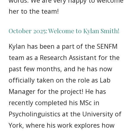
words. We are very happy to welcome
her to the team!
October 2025: Welcome to Kylan Smith!
Kylan
has
been a part of the SENFM
team as a Research Assistant for the
past few months, and he has now
officially taken on the role as Lab
Manager for the project! He has
recently completed his MSc in
Psycholinguistics at the University of
York, where his work explores how