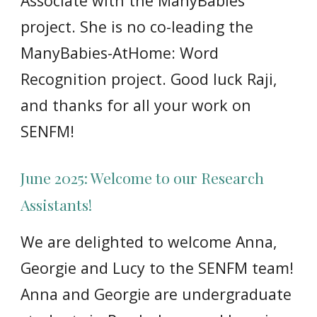
Associate with the ManyBabies
project. She is no co-leading the
ManyBabies-AtHome: Word
Recognition project. Good luck Raji,
and thanks for all your work on
SENFM!
June 2025: Welcome to our Research
Assistants!
We
are delighted to welcome Anna,
Georgie and Lucy to the SENFM team!
Anna and Georgie are undergraduate