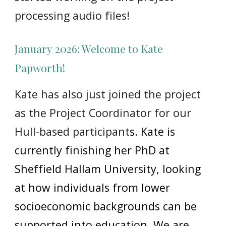
processing audio files
!
January
2026: Welcome to
Kate
Papworth
!
Kate has also just joined the project
as the Project Coordinator for our
Hull-based participant
s. Kate is
currently finishing her PhD at
Sheffield Hallam University, looking
at how individuals from lower
socioeconomic backgrounds can be
supported into education. We are