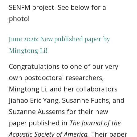
SENFM project. See below for a
photo!
Ju
ne
2026:
New published paper by
Mingtong Li!
Congratulations to one of our very
own postdoctoral researchers,
Mingtong Li, and her collaborators
Jiahao Eric Yang, Susanne Fuchs, and
Suzanne Aussems for their new
paper published in
The Journal of the
Acoustic Society of America.
Their paper