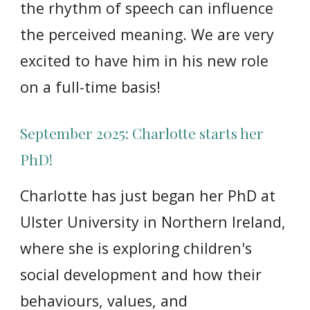
the rhythm of speech can influence
the perc
ei
ved meaning. We are very
excited to have him in his new role
on a full-time basis!
September 2025: Charlotte starts her
PhD!
Charlotte has
just began her PhD at
Ulster University in Northern Ireland,
where she is exploring children's
social development and how their
behaviours, values, and