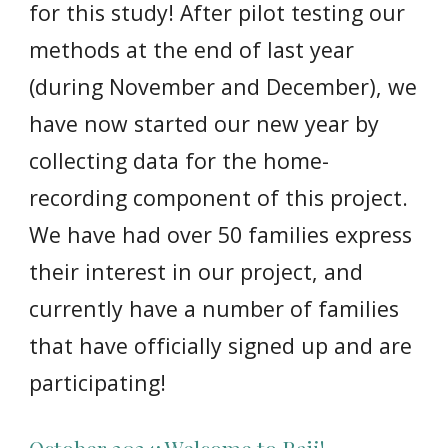
for this study! After pilot testing our
methods at the end of last year
(during November and December), we
have now started our new year by
collecting data for the home-
recording component of this project.
We have had over 50 families express
their interest in our project, and
currently have a number of families
that have officially signed up and are
participating!