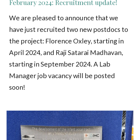
February 2024: Recruitment update!
We are pleased to announce that we
have just recruited two new postdocs to
the project: Florence Oxley, starting in
April 2024, and Raji Satarai Madhavan,
starting in September 2024. A Lab
Manager job vacancy will be posted
soon!