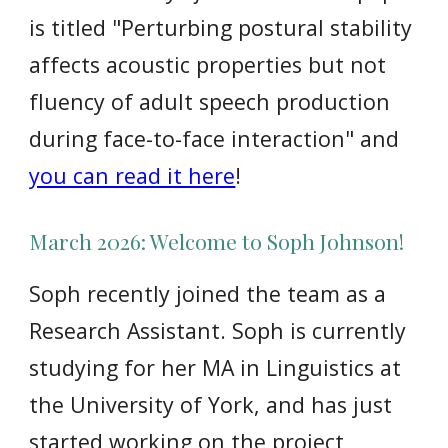
is titled "Perturbing postural stability
affects acoustic properties but not
fluency of adult speech production
during face-to-face interaction" and
you can read it here
!
March
2026: Welcome to
Soph Johnson
!
Soph recently joined the team as a
Research Assistant. Soph is currently
studying for her MA in Linguistics at
the University of York, and has just
started working on the project