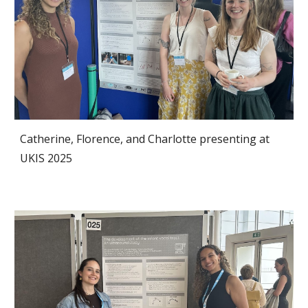
Catherine, Florence, and Charlotte
presenting at
UKIS
2025