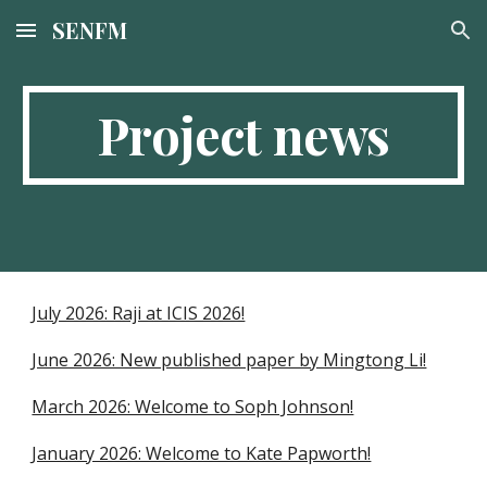
SENFM
Skip to main content
Skip to navigation
Project news
July 2026: Raji at ICIS 2026!
June 2026: New published paper by Mingtong Li!
March 2026: Welcome to Soph Johnson!
January 2026: Welcome to Kate Papworth!