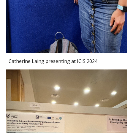
Catherine Laing presenting at ICIS 2024