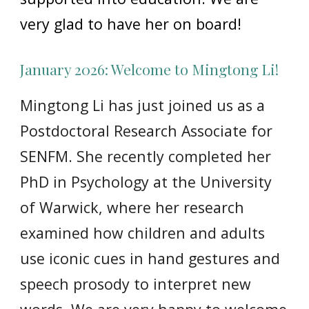
very glad to have her on board!
January 2026: Welcome to Mingtong Li!
Mingtong Li has just joined us as a
Postdoctoral Research Associate for
SENFM. She recently completed her
PhD in Psychology at the University
of Warwick, where her research
examined how children and adults
use iconic cues in hand gestures and
speech prosody to interpret new