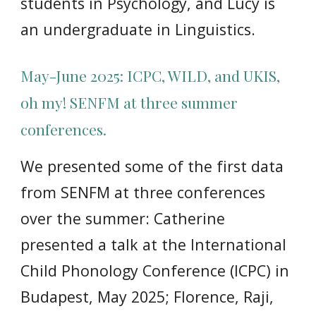
students in Psychology, and Lucy is
an undergraduate in Linguistics.
May-June 2025: ICPC, WILD, and UKIS,
oh my! SENFM at three summer
conferences.
We
presented some of the first data
from SENFM at three conferences
over the summer: Catherine
presented a talk at the International
Child Phonology Conference (ICPC) in
Budapest, May 2025; Florence, Raji,