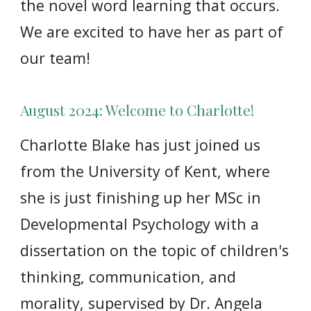
the novel word learning that occurs.
We are excited to have her as part of
our team!
August 2024: Welcome to Charlotte!
Charlotte Blake has just joined us
from the University of Kent, where
she is just finishing up her MSc in
Developmental Psychology with a
dissertation on the topic of children's
thinking, communication, and
morality, supervised by Dr. Angela