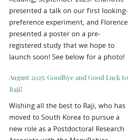
presented a talk on our first looking-
preference experiment, and Florence
presented a poster on a pre-
registered study that we hope to
launch soon! See below for a photo!
August 2025: Goodbye and Good Luck to
Raji!
Wishing all the best to Raji, who has
moved to South Korea to pursue a
new role as a Postdoctoral Research