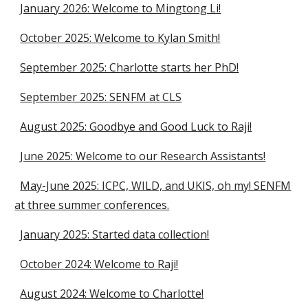
January 2026: Welcome to Mingtong Li!
October 2025: Welcome to Kylan Smith!
September 2025: Charlotte starts her PhD!
September 2025: SENFM at CLS
August 2025: Goodbye and Good Luck to Raji!
June 2025: Welcome to our Research Assistants!
May-June 2025: ICPC, WILD, and UKIS, oh my! SENFM
at three summer conferences.
January 2025: Started data collection!
October 2024: Welcome to Raji!
August 2024: Welcome to Charlotte!