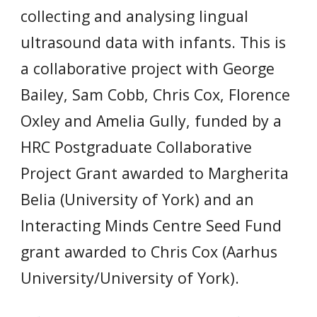
collecting and analysing lingual
ultrasound data with infants. This is
a collaborative project with
George
Bailey, Sam Cobb, Chris Cox, Florence
Oxley and
Amelia Gully, funded by a
HRC Postgraduate Collaborative
Project Grant awarded to Margherita
Belia (University of York) and an
Interacting Minds Centre Seed Fund
grant awarded to Chris Cox (Aarhus
University/University of York).