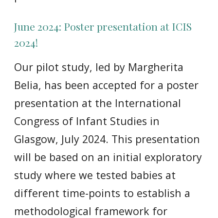
June 2024:
Poster presentation at ICIS
2024!
Our pilot study, led by Margherita
Belia, has been accepted for a poster
presentation at the International
Congress of Infant Studies in
Glasgow, July 2024. This presentation
will be based on an initial exploratory
study where we tested babies at
different time-points to establish a
methodological framework for