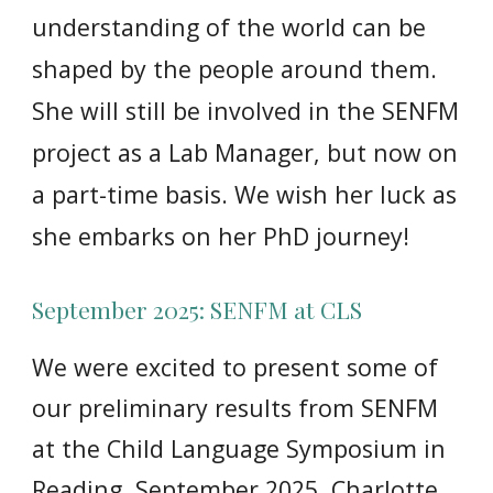
understanding of the world can be
shaped by the people around them.
She will still be involved in the SENFM
project as a Lab Manager, but now on
a part-time basis. We wish her luck as
she embarks on her PhD journey!
September 2025: SENFM at CLS
We were excited to present some of
our preliminary results from SENFM
at the Child Language Symposium in
Reading, September 2025. Charlotte