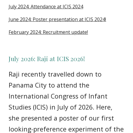
July 2024: Attendance at ICIS 2024
June 2024: Poster presentation at ICIS 2024!
February 2024: Recruitment update!
July
2026:
Raji at ICIS 2026!
Raji recently travelled down to
Panama City to attend the
International Congress of Infant
Studies (ICIS) in July of 2026. Here,
she presented a poster of our first
looking-preference experiment of the