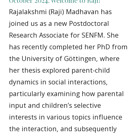
October 2024: Welcome to Raji!
Rajalakshmi (Raji) Madhavan has
joined us as a new Postdoctoral
Research Associate for SENFM. She
has recently completed her PhD from
the University of Göttingen, where
her thesis explored parent-child
dynamics in social interactions,
particularly examining how parental
input and children’s selective
interests in various topics influence
the interaction, and subsequently