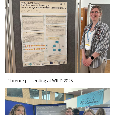
Florence presenting at WILD 2025