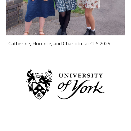
Catherine, Florence, and Charlotte
at CLS 2025