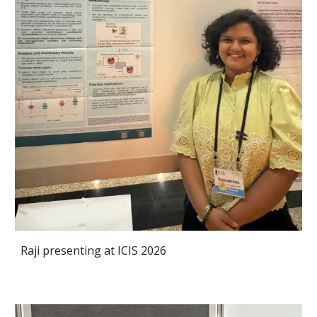
Raji presenting at ICIS 2026