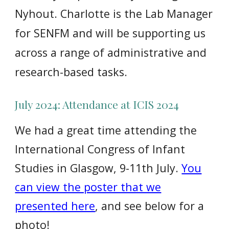
Nyhout. Charlotte is the Lab Manager
for SENFM and will be supporting us
across a range of administrative and
research-based tasks.
July 2024:
Attendance at ICIS 2024
We had a great time attending the
International Congress of Infant
Studies in Glasgow, 9-11th July.
You
can view the poster that we
presented here
, and see below for a
photo!