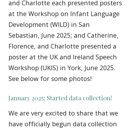
and Charlotte each presented posters
at the Workshop on Infant Language
Development (WILD) in San
Sebastian, June 2025; and Catherine,
Florence, and Charlotte presented a
poster at the UK and Ireland Speech
Workshop (UKIS) in York, June 2025.
See below for some photos!
January 2025: Started data collection!
We are very excited to share that we
have officially begun data collection