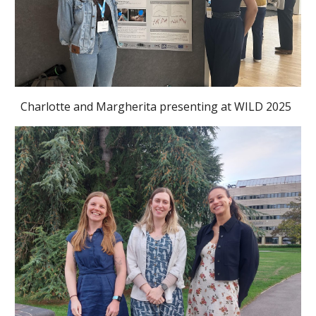
Charlotte and Margherita
presenting at
WILD 2025